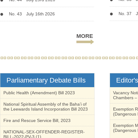
No. 37 J
No. 43 July 16th 2026
MORE
Parliamentary Debate Bills
Editor'
Public Health (Amendment) Bill 2023
Vacancy Noti
Chambers – 
National Spiritual Assembly of the Baha’i of
the Leewards Island Incorporation Bill 2023
Exemption Re
(Dangerous I
Fire and Rescue Service Bill, 2023
Exemption Me
(Dangerous I
NATIONAL-SEX-OFFENDER-REGISTER-
BILL-2022-PV-3 (1)