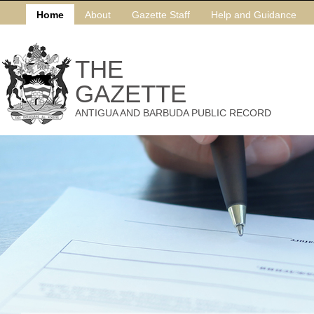
Home
About
Gazette Staff
Help and Guidance
THE
GAZETTE
ANTIGUA AND BARBUDA PUBLIC RECORD