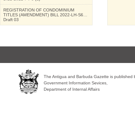
REGISTRATION OF CONDOMINIUM
TITLES (AMENDMENT) BILL 2022-LH-S6…
Draft 03
The Antigua and Barbuda Gazette is published by
Government Information Sevices,
Department of Internal Affairs