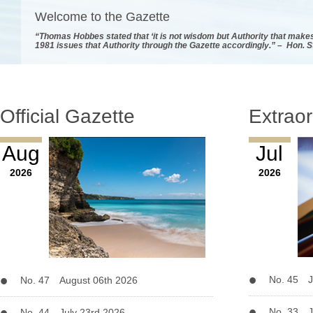
Welcome to the Gazette
“Thomas Hobbes stated that ‘it is not wisdom but Authority that makes
1981 issues that Authority through the Gazette accordingly.” – Hon. 
Official Gazette
Extraor
Aug
Jul
2026
2026
No. 45 J
No. 47 August 06th 2026
No. 33 J
No. 44 July 23rd 2026